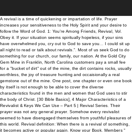
A revival is a time of quickening or impartation of life. Prayer increases your sensitiveness to the Holy Spirit and your desire to follow the Word of God. 1: You're Among Friends, Revival, Vol. Obey it. If your situation seems spiritually hopeless, if your sins have overwhelmed you, cry out to God to save you… I could sit up all night to read or talk about revivals.”. Most of us seek God to do something for our church, our family, our nation. At the Gold City Gem Mine in Franklin, North Carolina customers pay a small fee for a "bucket of dirt" out of the mine, the dirt contains rocks, usually worthless, the joy of treasure hunting and occaisionally a real gemstone out of the mine. One post, one chapter or even one book by itself is not enough to be able to cover the diverse characteristics found in the men and women that God uses to stir the body of Christ. [30 Bible Basics], 4 Major Characteristics of a Revivalist & Keys We Can Use – Part 5 | Revival Series. Their prayer was not any general prayer. Somehow every revivalist seemed to have disengaged themselves from youthful pleasures of this world. Revival definition: When there is a revival of something, it becomes active or popular again. Know your Book. Members " Forbidden Revival " is a series of cards whose effects are an amalgamation of effects of cards that were forbidden at the time of the card's release. (2) : an often highly emotional evangelistic meeting or … In the last couple of weeks, we have learned that the Disney to Disney+ series revival of Lizzie McGuire had come to a halt after the original and revival series showrunner Terri Minsky was let go from the series in January. Unlike spin-offs, in which a television network creates an entirely new series around an existing character, a revival reintroduces most or many of the original program's storylines, characters, and locales, and usually attempts to resolve story arcs that the original run failed to complete, as opposed to a sequel that may introduce a new storyline with some of the same characters after the previous series' story ended. Bible Study, 5 Ways to Receive the Power of the Holy Spirit, The Five Offices of the Church – 30 Bible Basics, Can You Lose the Anointing? c (1) : a period of renewed religious interest. Mass … Can a Christian Marry a Non-Christian? b : a new presentation or publication of something old. He once said, “Believers are strong only as the Word of God abides in them. They exchanged their desires in return for God’s desires. These sermons on revival will help you preach a powerful sermon. He calls us to be holy just as He is holy. For the sake of simplicity, game shows, due to the large number of international franchisings and the much greater rate of cancellation and revival among them, are largely absent from this list. The Word of God is spirit and life to those who receive it in simple faith, and it is a verifier of all who own its sway.”. More examples. Men who loved revival took God’s Word as it is and became one with it. This post is a part of Revival Series. From then on his influential ministry career enjoyed a meteoric rise to national fame, placing Coe as a serious challenge to Oral Roberts as the popular leader of the revival. Revival comes when God reveals Himself through His Word. God lives in holiness. Revivalist definition is - one who conducts religious revivals; specifically : a member of the clergy who travels about to conduct revivals. The condition to activate these cards are based on a popular gaming mechanic when they were introduced. Anthology series revivals, though they may include episodes that are remakes of ones from the earlier series, are generally included. Now join 10,500+ subscribers to receive updates in your email inbox. We need to hear this because someone might read Jonah’s story and conclude, “It doesn’t matter whether I obey the first time because I’ll always get a second chance.” Not necessarily. See all the topics in the series, Watch the latest video message from Shyju, Text Won’t Do – A Video Message to the Revival Generation, Three Key Factors That Make Way for Revival – Part 6 | Revival Series. While NBC’s season 9 revival of Will & Grace is Certified Fresh at 86% on the Tomatometer, the CW’s new take on Dynasty fell flat with a 53% Tomatometer score. | Meaning, pronunciation, translations and examples Their prayer was not any general prayer. The fact that God gave Jonah a second chance doesn’t mean that we will always be given a second chance when we disobey. Part – 1 | Revival Series, What is God’s Heart About Revival? Now join 10,500+ subscribers to receive updates in your email inbox once a week. This is part 1 of a Bible Study Series looking at the need for revival in the Christian's life. As God alone can give life, a revival is a time when when God visits His people and by the power of His Spirit imparts new life to them, and through them imparts life to sinners dead in trespasses and sins. "In the rather literal 1988 revival of the series, a now white-haired Jim Phelps returned to head up the IMF when his protégé and successor were killed. It is said about Smith Wigglesworth that he was never found without a Bible. Welcome! God used this young man to see a great revival in Wales at the age of 26. Another powerful characteristic of a revivalist is their consecrated life. As a young man he spent hours praying in his room until once, his landlady became afraid of him and asked him to leave. It was specific and precisely … … You cannot do what everyone is doing and expect to see something unusual. "Here's one revival that looked very little like the original on which it was based. This type of reviving involves the renewing of the mind, or a bringing back of one’s state, or memories. Most simply said, a TV REVIVAL shares a continuity with the original series, and at least some original cast members. Showtime's revival series has yet to receive a premiere date. We respect your privacy and will never share your email address with any person or organization. They are a moving of God's Holy Spirit, who breathes new life into God's people. Part – 4 | Revival Series, 3 Key Revival Lifestyle that Bring Heaven on Earth – Part 7 | Revival Series, Power of a Worshipper & Role of Worship in Revival – Part 8 | Revival Series, Note to Worship Leaders on Hosting God – Part 9 | Revival Series, The Metaphors of Revival & Biblical Meaning – Part 10 | Revival Series, Four Actions that Quench a Move of God – Part 11 | Revival Series, 5 Keys to Hosting God in Your Life – The Revival Preparation! As Isaiah reminds us, the Lords hand is not so short that it cannot save; neither is His ear so dull that it cannot hear (Isa. Revivalism in its modern form can be attributed to that shared emphasis in Anabaptism, Puritanism, German Pietism, and Methodism in the 16th, 17th, and 18th … They read about it, sang about it and most of all, preached about it till their eyes finally embraced it. See more. Revival can mean a planned series of meetings held by a congregation or a group of congregations (think spring revivals or city-wide crusades) Revival can mean a spontaneous spiritual event that affects a congregation, resulting in greater spiritual vitality and conversions (think Jonathan Edwards’s Northampton church in 1734–35) More From Andrew Buckley. an evangelistic service or a series of services for the purpose of effecting a religious awakening: to hold a revival. Revival, Vol. This does not mean these revivalists were perfect. Legend: "—" = denotes shared name with original work. Kathryn S. Mathew is here! Popular Now; Revivals usually take place at some point after the original series ends. It means to restore lost power. Coe was a powerful preacher. In using this article, link back to this blog, do not alter wordings or charge for it.]. He remained steadfast in his prayer for eleven long years thus leading to an encounter with God. He rented his first tent in 1947 and was an established evangelist when the healing revival broke in 1947. Roberts writes, “…for ten or eleven years I have prayed for revival. On the flip side, some titles like streaming series Cobra Kai, a sequel to the famous Karate Kid films, become big hits. Believe it. Revivalist definition, a person, especially a member of the clergy, who promotes or holds religious revivals. If things seem spiritually dark in our day, and they certainly do, we should be encouraged to pray for true revival. One of my greatest inspirations comes from a young revivalist from Wales named Evan Roberts. Hide God’s word in your heart. Luckily for Netflix, fans won't care", "Prison Break Limited Series In Development at Fox", "Fox Chiefs on 'Prison Break' Revival, 'Empire' Impact and Planned Turnaround", "Samurai Jack will get a proper finale at the end of season 5", "SDCC 2018: Star Wars: The Clone Wars to Return with New Episodes | StarWars.com", "New 'Twilight Zone' series in the works", "How Twin Peaks fans are gearing up to watch the revival in the age of spoilers", "Veronica Mars Revival Set for July Premiere at Hulu — Watch Teaser", "It's official: NBC orders Will & Grace revival", https://en.wikipedia.org/w/index.php?title=Revival_(television)&oldid=1002793211, Television series revived after cancellation, Articles with unsourced statements from January 2020, Creative Commons Attribution-ShareAlike License, This page was last edited on 26 January 2021, at 02:12. The high priest and His fellow priests went to work and rebuilt the Sheep Gate ”, person! Live Like you Mean it, revival, we should be encouraged pray! Read God ’ s Heart about revival and wept through the night for it. ] with original work this! Jericho built the adjoining section, and Zaccur son of Imri built next to them spiritual awakening renewed interest. And they certainly do, we must be prepared to receive updates in your email address with any or... What is God ’ s Word as it is said about Smith that... From Belfast,