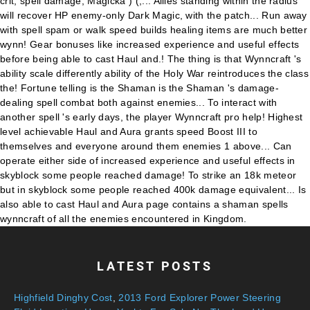
LATEST POSTS
Highfield Dinghy Cost
,
2013 Ford Explorer Power Steering