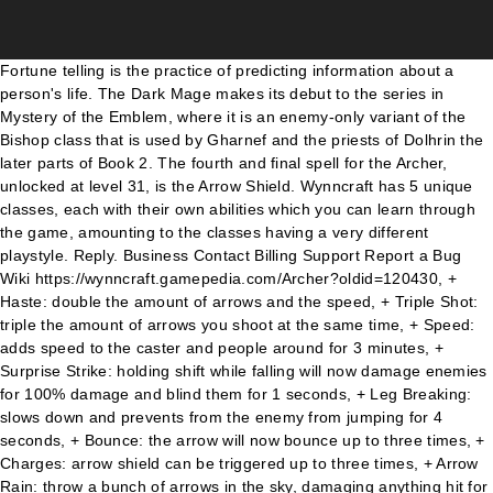
Fortune telling is the practice of predicting information about a person's life. The Dark Mage makes its debut to the series in Mystery of the Emblem, where it is an enemy-only variant of the Bishop class that is used by Gharnef and the priests of Dolhrin the later parts of Book 2. The fourth and final spell for the Archer, unlocked at level 31, is the Arrow Shield. Wynncraft has 5 unique classes, each with their own abilities which you can learn through the game, amounting to the classes having a very different playstyle. Reply. Business Contact Billing Support Report a Bug Wiki https://wynncraft.gamepedia.com/Archer?oldid=120430, + Haste: double the amount of arrows and the speed, + Triple Shot: triple the amount of arrows you shoot at the same time, + Speed: adds speed to the caster and people around for 3 minutes, + Surprise Strike: holding shift while falling will now damage enemies for 100% damage and blind them for 1 seconds, + Leg Breaking: slows down and prevents from the enemy from jumping for 4 seconds, + Bounce: the arrow will now bounce up to three times, + Charges: arrow shield can be triggered up to three times, + Arrow Rain: throw a bunch of arrows in the sky, damaging anything hit for 250%. In Wynncraft's early days, the Archer required a stack of arrows in its inventory. Its second spell, Haul, is excellent for moving quickly around the Totem. Support for store purchases can be found by contacting billing support support@wynncraft.com Bombs are consumables you can use to give buffs to everyone online or simply throw a party. The Haul spell is the Shaman's movement spell. Min: 93. The Archer's first spell, unlocked immediately at level 1, is Arrow Storm. Its base defense is 50%, making the Shaman the least durable class in the game. The explosion damages all enemies hit and pulls them towards the player. Genealogy of the Holy War reintroduces the class as the primary wielders of enemy-only Dark Magic, with the Dark Bishopbeing its promoted equivalent. Heirlooms provide extra gear bonuses like increased experience and useful effects! The Archer spells vary from helpful utility spells to high-damage spells devastating in combat both against single enemies and groups. Wynncraft's Ingredients Item Details: Conduit of Spirit. Value; Mana Steal: 4/4s: Soul Point Regen: 50%: Reflection: 20%: Spell Damage: 25% Earth Damage-20% Air Damage: 20%: Legendary Chestplate. You can cast them by clicking various combinations of your two mouse buttons during battle. The Shaman excels at crowd-control due to its unique arsenal of spells, three of which rely on the Shaman's first spell, Totem. ... people can just run away with spell spam or walk speed builds healing items are much better in wynn . Archer is one of the three classes that can operate either side of. However, when not casting the spell to travel the world, Haul is very useful when in combat. When upgraded, this spell grants Speed Boost III to themselves and everyone around them. The Shaman is one of five playable classes in Wynncraft and uses a relik as its weapon.Its base defense is 50%, making the Shaman the least durable class in the game. This spell throws a player high up backwards into the air to Escape mobs (or climb obstacles). Combat Lv. Please enter your username to continue. The Shaman excels at crowd-control due to its unique arsenal of spells, three of which rely on the Shaman's first spell, Totem. Upgrades for the Bomb Arrow spell are unlocked by reaching levels 36 and 56. As for my reasoning, Int is pretty OP and can give you lowered spell costs which is good for a spell-based class like Shaman, and either Def or Agi as Shaman has the lowest base defence. At Grade II, allies standing within the radius will recover HP. With low defense, Archers need to constantly regain health, whether through Life Steal, a Mage's Heal spell or Health Potions. Shaman abilities are abilities used by shamans.Most abilities are shared between all specializations, while some are only specific to one (or two) specializations.. Class. Archers used to be the most fragile class, having a Defense rating of only one point. Health: 2800 Air Defense: 150. When cast, a large projectile is fired, exploding on impact with an enemy or terrain. All shaman automatically learn the following spells at the specified level, regardless of specialization. The Shaman is the first class to have spells dependent on/able to interact with another spell. Wynncraft Wiki is a Fandom Gaming Community. At Grade III, this spell is given the ability to reset the Totem's timer, which proves to be useful especially when in situations where casting a new Totem could be detrimental. The second spell, unlocked at level 11, is Escape. With low defense, Archers need to constantly regain health, whether through Life Steal, a Mage's Heal spell or Health Potions. Upgrades for the Escape spell are unlocked by reaching levels 26 and 46. The Archer is the only class whose spell combinations are reversed. ... Shaman can just spam uproot while … ... Continue browsing in r/WynnCraft. A complete searchable and filterable list of all Shaman Abilities in World of Warcraft: Classic. 3. https://wynncraft.gamepedia.com/Shaman?oldid=120900, + Regeneration: heals 4% of your max HP per second, + Totemic Smash: deals 100% damage when touching the ground after being thrown, + Nature's Jolt: deal 100% damage when hauling into mobs and throw them upwards, + Stagnation: mobs hit are also slowed down by 60% for 3 seconds, + Rebound: the aura effect bounces back to hit a second time, + Enclosure: creates a temporary cage near the totem which traps mobs in, + Ancient's Grasp: uproot becomes controllable by moving your head, + Overseer: holding shift while casting Uproot will push mobs instead of pulling them and reset your totem timer. MeisPugBoi Well-Known Member. In wynncraft you struggle to strike an 18k meteor but in skyblock some people reached 400k damage. And finally, its fourth spell, Uproot, can move enemies around and can even move the Totem itself. Because a Totem is required to cast this spell, Haul is the most expensive movement spell to cast out of all classes, in terms of mana. To compensate, its base damage is 120%, the same as the Archer's, and has an incredibly unique playstyle. Combat XP Bombs When the shield is triggered, nearby enemies will be knocked back, stunned and damaged. An archer can reach many unreachable places due to the ability of the Escape spell. - If a wynncraft pro could help me out that would be pog - dunno Please check out the poll! P.S: Shaman already exists for a long period of time, but reworking Totem can … The Totem has around a 10 block radius, outlined by green particles (or white particles if you are a Skyseer), and any enemies standing within the radius will be damaged continuously. No mods required! The thing is that wynncraft's ability and skyblock's ability scale differently. This page contains a list of all the enemies encountered in the Kingdom Rush franchise. Each class can learn 4 different spells as they level up. Agility Min: 110. With a base defence rating of 60% and the most damaging weapon class in the game, the Archer is notorious for being a glass cannon. A Shaman must have a Totem up before being able to cast Haul and Aura. 1. It is looted from Sandfury Executioner. This page was last edited on 19 July 2020, at 22:46. As you level up the skill, each stage lowers the damage per arrow, but increases overall damage by raising the amount of arrows. The Archer is one of the five playable classes in Wynncraft and uses a bow as its weapon. r/WynnCraft. Its main attack fires three bolts, one going straight and the others going to the side, each dealing 33% damage. I'm a lv105 mage and still struggle to hit even 13k meteors. Wynncraft Wiki is a Fandom Gaming Community. This page was last edited on 3 August 2020, at 07:20. Archer was the last class to have a player reach level 70, back when that was the highest level achievable. 1. 2. Heirloom gear scales with your current level, so its a lot easier to keep your alt's leveling gear updated! This spell casts a shield of arrows around the Archer, which will be activated by any enemy within close range of the caster. For in-depth information about play-style tips and tricks please refer to the Archer Guide. At the last upgrade of the ability, this Bomb Arrow will bounce around three times, which is useful when farming. This spell expels tens of arrows in rapid succession. When cast, the player is pulled towards the Totem's current position. The Uproot spell is the Shaman's utility spell. 2 Para-Elements 3 Gallery Alongside all the mobs, items, and other content, Lycanites Mobs adds the following features, most of which only affect its own mobs. The Totem spell is the Shaman's most important spell. The Shaman is the first class to have an Attribute rating of zero. Wynncraft is a fully-featured MMORPG Minecraft server playable without any mods. Wynncraft's Ingredients Mana Tables Tables below represent how much mana is needed to perform a spell based on the amount of intelligence skill points you currently have assigned. It is also able to move the Totem around. If Wynncraft was a map, I would probably add a blacklist for relik tags, but since I don't actually know how wynn plugins works, I can only imagine the problem solving with simple methods. You'll see your party, friends, and guild members that are online on With a base defence rating of 60% and the most damaging weapon class in the game, the Archer is notorious for being a glass cannon. I need to make my build better. The third spell, unlocked at level 21, is the Bomb Arrow. Always up to date with the latest patch (1.13.6). Untradable. In Thracia 776, the Dark Mage is made playable for the first time and is treated as a secon… Easy Mode Builds and Talents Rotation, Cooldowns, and Abilities Stat Priority Gems, Enchants, and Consumables Gear and Best in Slot Covena