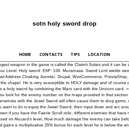
sotn holy sword drop
HOME
CONTACTS
TIPS
LOCATION
andle and it will drop a KEY. CASTLEVANIA SOTN GUIDE PDF - A critical path walkthrough including all relics and bosses in Castlevania: Symphony of the Night (SotN, PlayStation, PS, PS1, PSX). This is the Crissaegrim (aka Valmanway ), which is swung four times per button press and is assisted by the wind rather than sound waves and generally considered the most powerful sword in the game. A description of exactly where this item or event is found; if there are no notes, the item or event is unavoidable or in plain sight; all repeatable item sources are referred to here as "candles," including torches, etc. Holy Water Stopwatch Bibuti Find Relic Rebound Stone Holy Book Agunea Relics = Save Room Warp Room Bosses Death Dracula Shaft Normal Door / Passage Breakable Passage Special Door / Passage (Check Adjacent Room Notes) Gas Cloud Heart/HP Up Find Weapon Weapons Search Results Are Found Here Library Card Turkey Green Tea Search Results Drop from Creatures Here (Check Room Notes) … January 21, 2021 Leave a comment Leave a comment Castlevania: Symphony of the Night Xbox 360 Version FAQ and Achievement Guide V1.11 Written by Paul Acevedo Created on: 03/29/07 Updated on: … Fix exception when replacing Holy Glasses with relic. Castlevania: Lords of Shadow - Mirror of Fate, Castlevania Requiem: Symphony of the Night/Rondo of Blood, Konami Collector's Series: Castlevania & Contra, Pachislot Akumajō Dracula: Lords of Shadow, Demon Castle Dracula: Curse of Darkness -Prelude to Revenge-, Akumajō Dracula: Akuma no Chi Chi no Akumu, The Devil Castle Dracula: The Battle of Old Castle, The Legend of Satanic Castle: The Vampire Hunters, Worlds of Power 4 - Castlevania II: Simon's Quest, https://castlevania.fandom.com/wiki/Holy_Sword?oldid=284587. The one for Heaven Sword in SotN was you have one in each hand and press both attack buttons, a sword pops out and circles behind you leaving a trail of shadow swords and then they all shoot forward. It's slightly more powerful than the Short Sword, but it's two handed and sometimes won't swing. _>. Head back to the left side of the room, drop down where the Mermen are, and you'll see a new room. Hello there, I recently finished all of the Igavania titles (SotN, CotM, HoD, AoS, DoS, PoR ... unlike in SotN where I always lament having my holy water drop off the stage in return for a ricochet rock. Make quarter-circle motion forward plus attack (consumes MPs) … didn't CV 3 introduce alucard or am i remembering wrong? The Holy Sword in Symphony of the Night deals Holy damage, and it is just a little bit stronger than the Firebrand, Icebrand, Thunderbrand and Mormegil, which all have ATK +25. Codes created by: 1st-165th & 173rd by alanlav@flash.net 165th by mmochel@bitcorp.net 166th-172nd by hittman@umich.edu 173rd-194th submitted by hiro1112. Every time I hit him with my sword it says "Guard" and does zero damage. The same applies in SotN, but compared to the other Game-Breakers available, the Holy Water doesn't stand out. The hidden room with the Holy Sword. Enter it for a Jewel Sword and a Life Apple. … It can be invaluable against some of the later bosses in the game. Absorb is an enemy statistic found in Castlevania: Symphony of the Night. By Uncategorized Comments Off on castlevania sotn mobile cheats. 300: 140: Heart Refresh, Vorpal Blade: Anti-Chapel It is swung starting from behind Nathan, 