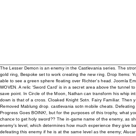
The Lesser Demon is an enemy in the Castlevania series. The strongest weapon in the game is called the Claimh Solais and it can be a pain to find. or double jump across. Upon receiving Ivan’s white gold ring, Bespoke set to work creating the new ring. Drop Items: Your Level: Holy sword: EXP: 100: Muramasa: Sword Lord wields sword even when banished. Thanks to the Holy glasses you will be able to see a green sphere floating over Richter's head. Joomla Email Address Cloaking Joomla!, Drupal, WooCommerce, PrestaShop, and Magento. Evening Clutches; Pouches; Shopping Buckets; WOVEN. A relic ‘Sword Card’ is in a secret area above the tunnel to the chapel. He is very susceptible to HOLY damage and of course our, - After you take care of the Lesser Demon head back to the save point. In Circle of the Moon, Nathan can transform his whip into a holy sword by combining the Mars card with the Unicorn card. ===== flea armor no. The overall shape of the sword when held point down is that of a cross. Cloaked Knight Sotn. Fairy Familiar. Then you look for the enemy number on the maps provided in that section and you will locate the room that the enemy in question … Removed Mablung drop. castlevania sotn mobile cheats. Defeating enemies with the Jewel Sword will often cause them to drop gems, which helps greatly in the grind to get money to unlock Scientific Progress Goes BOINK!, but for the purposes of this trophy, what you want to do is equip the Jewel Sword, then input down and arc around to either left or right, then attack. User Info: Mubashar01. One chance to get holy sword?? The in-game name of the enemy, as shown if you have the Faerie Scroll relic; different enemies that have non-unique names are clarified with parenthetical notes; The enemy's level, which determines how much experience they give based on Alucard's level, How much damage the enemy can take before being defeated, How much experience Alucard gains upon defeating this enemy if he is at the same level as the enemy; Alucard gains a multiplicative 25% bonus for each level he is below the enemy's level, to a maximum of approximately triple experience at a five-level difference; if Alucard is above the enemy's level, experience is reduced by a multiplicative 1/3 penalty for each level Alucard is above the enemy's, to a minimum of 1 experience point; the formula for experience gained by a familiar is based on this number, but works differently, The item this enemy is most likely to drop upon being defeated, The item this enemy is less likely to drop upon being defeated, The elements this enemy is strong against; attacks of this element deal half damage, The elements this enemy is immune to; attacks of this element deal no damage and have no effect, The elements this enemy is weak against; attacks of this element deal double damage, The elements this enemy absorbs; attacks of this element heal the enemy instead of dealing damage, The area of the castle where this item or event is found; names in, The exact coordinates where this item or event is found; if you hover over a set of coordinates, a popup showing the local area where the item is found will appear; clicking the link will take you to the area map for that item and show its location. Castlevania: Symphony ... There’s a Holy Sword in the ceiling of a room in the colosseum leading to the chapel. ... break the 5th c