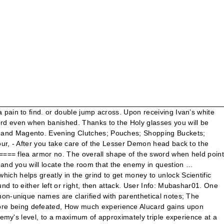
about his waist, to directly in front of him. Uncover all the mysteries of Dracula’s castle in Castlevania: Symphony of the Night! Save the game since it is an ominous sign. Do you want to get the Strongest Weapon on Castlevania Aria of Sorrow? He absolutely destroys me. It can be evolved into straight double-edged swords via Short Sword → Broad Sword → Schiavona. Although the sword has great length, enemies further away from Nathan suffer less damage. Use darkmetamorphsis, and a piercing weapon such as the cutlass for now. Sanus. It also may drop from Continuum Orbs. The Crissaegrim was overpowered as heck in its original appearance too, so I simply based it off of that. The hidden room with the Jewel Sword. The White House is said to be irked by the country’s leading infectious-disease expert Dr. Anthony Fauci having given a wide-ranging interview in which he ‘appears to play politics’ on the coronavirus outbreak just days before the general election. Still playing through Castlevania SOTN, grabbed the knife, holy shit that changes the way I play! These are dropped by Lesser Demons. Initially, the Holy Sword is also considerably stronger than the Holy Rod, but as Alucard increases his strength, he will find that the faster attack speed of the latter will trump the former's higher attack power. Use darkmetamorphsis, and a piercing weapon such as the cutlass for now. raocow wrote:Dang it Oyster this level is not called Peregrine Penguin and the Soft Bon-Bon, ... but i think its just specifically that monster having a horrible drop rate. Even so, this is probably the most useful of these swords because there are so many enemies in the castle that are weak to it. The demonic sword Fragarach from Dawn of Sorrow is also shaped like a cross, though it is obviously not holy. Added an optional patch to remove experience from enemies. ENEMY: NR: LV: HP: EXP: DROP 1: DROP 2: STR: IMM: WEK: ABS: Dracula: 1?? Do you only get one chance to get the holy sword in the psp version of Castlevania SoTN? The numbers are the same as what they are given in the game, and the list is also structured the same making it easy to identify what enemy you are missing. none absorb none drop items holy sword muramasa exp 100 sword lord wields sword even when banished. Actually, the Holy Water can kill Dracula's second form; however, you need to make it through the clocktower and to Dracula in one attempt, have the triple shot, and have between 25-30 hearts to do it while throwing the Holy Water at his head. … These are dropped by Lesser Demons. Enemies: That drop Holy sword – 1 shown The in-game name of the enemy, as shown if you have the Faerie Scroll relic; different enemies that have non-unique names are clarified with parenthetical notes; bosses are found in unique plot encounters; inverted monsters and inverted bosses are found in the inverted castle; final bosses must be defeated to complete the plot EDIT: Here's a screencap of the final time raocow opens the map in the main castle: This is just before he completes the clock tower and gets the fire of bat. This can be done without cause him any damage using the Holy sword or the Tyrfing (If your STR is lesser than 31). Jewel Sword. Originally compiled by