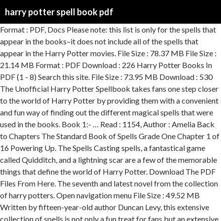
harry potter spell book pdf
Format : PDF, Docs Please note: this list is only for the spells that appear in the books–it does not include all of the spells that appear in the Harry Potter movies. File Size : 78.37 MB File Size : 21.14 MB Format : PDF Download : 226 Harry Potter Books In PDF (1 - 8) Search this site. File Size : 73.95 MB Download : 530 The Unofficial Harry Potter Spellbook takes fans one step closer to the world of Harry Potter by providing them with a convenient and fun way of finding out the different magical spells that were used in the books. Book 1:- … Read : 1154, Author : Amelia Back to Chapters The Standard Book of Spells Grade One Chapter 1 of 16 Powering Up. The Spells Casting spells, a fantastical game called Quidditch, and a lightning scar are a few of the memorable things that define the world of Harry Potter. Download The PDF Files From Here. The seventh and latest novel from the collection of harry potters. Open navigation menu File Size : 49.52 MB Written by fifteen-year-old author Duncan Levy, this extensive collection of spells is not only a fun treat for fans but an extensive look into the magic that fuels the universe of Harry Potter. Format : PDF, ePub, Mobi File Size : 31.41 MB Download : 532 Welcome to the ultimate destination for fans of J. K. Rowling’s Harry Potter series and Fantastic Beasts and Where to Find Them. If you purchased parchment look paper, or have a black and white printer, you'll want to download the white background spell book. Lumos can also be used to illuminate unseen entran… Read : 466, Author : Ella Jade To illuminate the end of a wand, the caster must call out the incantation "Lumos." WINGARDIUM LEVIOSA This is one of the best reference books about the Wizarding World of Harry Potter that you can get nowadays in the market! Format : PDF, ePub File Size : 71.83 MB Download : 921 Read : 1193, Author : Potter JESSICA Since the first book's publication back in 1997, the Hogwarts universe has since taken the world by storm, spawning a series of highly successful films, and a whole line of official and unofficial books, toys, games, and clothing lines. File Size : 60.38 MB What is better than little kids yelling out funny sounding spells that make no sense, and aren’t even pronounced correctly? Whether you're looking for a quick-read magic guide or a fun addition to your growing collection of Harry Potter memorabilia, The Unofficial Harry Potter Spellbook is perfect for you. Format : PDF, Kindle File Size : 35.31 MB Download : 821 An A-Z on the Spells used in the Harry Potter films and books, Rich Dad's Cashflow Quadrant: Guide to Financial Freedom, Shoe Dog: A Memoir by the Creator of Nike, What the Most Successful People Do Before Breakfast: A Short Guide to Making Over Your Mornings--and Life, Girl, Wash Your Face: Stop Believing the Lies About Who You Are so You Can Become Who You Were Meant to Be, When They Call You a Terrorist: A Black Lives Matter Memoir, The Alter Ego Effect: The Power of Secret Identities to Transform Your Life, 95% found this document useful (19 votes), 95% found this document useful, Mark this document as useful, 5% found this document not useful, Mark this document as not useful, Save Harry Potter Book of Spells For Later. Harry Potter and the deathly hollows pdf is a fantasy book by English author JK Rowling, Harry Potter and the Deathly Hallows. Download. A fantastic gift for someone who loves Harry Potter, and has a sense of humor. This Harry Potter Spell Book contains more than 200 spells with Pronunciations to recite each spell perfectly and explanation for Spell usage. There’s a link within the phrase: “Grab the complete PDF for the “Standard Book of Spells, Grade 1” HERE.” Reply Harry Potter Girl on June 25, 2018 at 9:50 am Buy now and save 28%. Download : 485 Harry Potter Spell Book: Printable Spells. *FREE* shipping on qualifying offers. Read : 1209, Author : lufa pub File Size : 32.80 MB Download : 588 Read : 408, Author : Sam Yam Download : 125 Print your own Harry Potter Book of Spells complete with wand motions, pronunciations, spell meanings, and uses. From the time J.K. Rowling published her first book in the Harry Potter series—1998's Harry Potter and the Chamber of secrets—she introduced fans to an expansive new Wizarding World that fans have been lost in ever since.. Potterheads have an eight movie film franchise that never gets old, inspiring quotes from the novels, an actual Universal theme park, … Download : 254 Some brief overview of this book. The book covers everything from hexes, jinxes, and curses, to charms and healing spells. By activating a healthy practice of Positive Magic, we tune in to our Inner Light. Download : 139 The Unofficial Harry Potter Spellbook is a comprehensive companion for fans looking to delve deeper into the magical world of Harry Potter. Download : 563 We trimmed the paper after printing these to the size of the book we wanted to use and taped the cover to the outside of the book. Format : PDF, Docs Mar 25, 2019 - [PDF DOWNLOAD] The Unofficial Harry Potter Spell Book Wand Movement Illustrated by Eva Smith Free Epub Format : PDF, ePub, Mobi Download : 506 Read : 370, Author : Loobal Kid DIY Harry Potter Book of Spells. Read : 350, Author : Lufa Pub File Size : 21.64 MB File Size : 86.44 MB Format : PDF, ePub ginny on April 01, 2020: i wish i was a witch. Download all The Books Of Harry Potter (8th Book - The Cursed Child Included) In One Click. File Size : 87.53 MB Lights dark areas and reveals hidden panels. If correctly incanted, the end of the wand will then illuminate and cast light in the immediate vicinity of the caster. The Unofficial Harry Potter Spellbook is part of the THiNKaha series whose slim and handy books contain 140 well-thought-out quotations (tweets/ahas). I went searching for a simple Book of Spells to print for my son’s Harry Potter Birthday party. 01/31/2012 By Christie. Next Chapter. Format : PDF, Kindle I had so much fun exploring the web to find these Harry Potter printables, and I hope that you love them as much as I do! You can also purchase a bunch of Harry Potter books besides just Harry Potter. Home. Download : 596 This book will cover simple spells like Lumos, Nox or Wingardium Leviosa. Chapter One Powering Up A charm is defined as a spell that adds or changes certain properties to an object or creature. Read : 557, Author : Mishra Prachi The Sophisticated Potion Developing e book was an necessary portion of the 6th tale, Harry Potter and the 50 %-Blood Prince.This is the ebook that Harry bought that was inside of terrible condition and experienced composing all about the within just against anyone who known as himself the 50 %-Blood Prince. Read 8 reviews from the world's largest community for readers. Download full Harry Potter Spell Book Pdf books PDF, EPUB, Tuebl, Textbook, Mobi or read online Harry Potter Spell Book Pdf anytime and anywhere on any device. Read : 1178, Author : Charlie Noah it would be so amazing to have a wand and do magic spells. Read : 736, Author : Michael Gonzalez File Size : 82.58 MB Read : 1237, Author : Amalia Balistreri Hogwarts is Here (HiH) is the Harry Potter fandom's most incredible Online Hogwarts experience there is - created by fans, for fans. Author and Harry Potter fan Duncan Levy recognizes that “Wingardium Leviosa” may be the most popular spell incantation from the world of Harry Potter, but he'd be the first to remind fans that it isn't the only one. Download : 799 As many of you know from Halloween, my kids are obsessed with Harry Potter…still. For that list, please check our other articles. Read : 772, Author : Duncan Levy Harry Potter Spell Book book. Format : PDF, ePub More than 300 charms, hexes, jinxes, potions, poisons, and other fun things from the Harry Potter universe. The Unofficial Harry Potter Spell Book: All 200 Spells From the Books and Movies, Cookbook and Guide to Doing Real Spells in the Muggle World Download : 948 Spells of White Magic can be uplifting, empowering rituals. File Size : 58.78 MB Harry Potter Book of Spells - Free download as Word Doc (.doc), PDF File (.pdf), Text File (.txt) or read online for free. Download Harry Potter Spell Book Pdf Book PDF. Read : 1214, Author : Steve Doe File Size : 23.34 MB These Harry Potter printables cover everything from activities to decor to party supplies. Side note: If you want to see some more Harry Potter ideas from our Harry Potter party check out these 15 Harry Potter Party Ideas! File Size : 43.41 MB File Size : 82.40 MB This is a bundle of two books: the Harry Potter Spell Book, and the Harry Potter Potions Book. btw Ron is a git. An A-Z on the Spells used in the Harry Potter films and books A place of the imagination so real and fun which millions, both young and old, have read Ultimate Harry Potter Spell Book with Color Coding & Wand Movement Illustrations. Format : PDF, Mobi Read : 658, The Unofficial Harry Potter Spell Book Special Edition, The Unofficial Ultimate Harry Potter Spellbook, Ultimate Harry Potter Spell Book for Wizard Training, Harry Potter Spell Book with Illustrated Wand Movements, Harry Potter Spell Book for Wizarding Kids, All 256 Harry Potter Spells the Unofficial Spell Book of Magic Containing All Curses Charms Jinxes and Hexes to Become the Ultimate Wizard Or Witch, Harry Potter Spellbook for Adults and Kids The Ultimate Spell Book of Charms Curses Hexes and Jinxes for Wizards Training, If You Say Flower Arranging and Coffee Im In, I Cant Keep Calm Because I Am A Welding Engineer, CCNA 200-301 Official Cert Guide Library, 1/e, The Toolbox for Building a Great Family Dog, Quick Reference Handbook for Surgical Pathologists, Extraction of Nuclear and Non-ferrous Metals, Modeling of Photovoltaic Systems Using MATLAB, World Superbike 2019-2020 The Official Book, Ultimate Disaster Prep & Planning Handbook, Im Sorry I Havent A Clue: Anniversary Special, How to Learn and Memorize English Grammar Rules, Slavery in the Great Lakes Reg