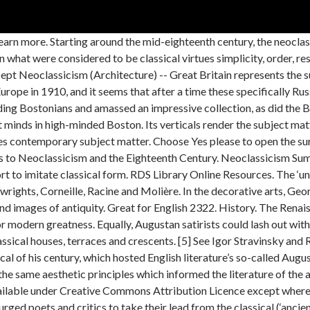
 genius employed in little things appears, to use the simile of Longinus, like the sun in his evening declination; he remits his splendor but retains his magnitude, and pleases more though he dazzles less. The Piano Concerto suggests Beethoven as well as Bach; the so-called opera-oratorio, Oedipus Rex, has its characters masked as in Greek tragedy, but gives them Handelian and Verdian arias to sing; The Fairy’s Kiss recomposes little-known Tchaikovsky; the Dumbarton Oaks concerto (also in E flat) begins like a Bach Brandenburg Concerto gone wrong but soon deconstructs its ideas and reassembles them into something purely modern. It drew inspiration from the 'classical' art and culture of Ancient Greece and Rome – in particular, the archaeological discoveries at Herculaneum and Pompeii in Italy. The youngest son of the prime minister, he enjoyed the privileges of an affluent life: preparation at Eton (1727–34), education at King’s College, Cambridge (1735–38), the Grand Tour (1739) with … Neoclassicism is the 18th and 19th century movement that developed in Europe as a reaction to the excesses of Baroque and Rococo. Neoclassicism refers to the period in which artists and architects became fascinated with ancient classical art form and Neoclassicism artworks. Public Domain in most countries other than the UK. What does all this tell us about Neoclassicism as a musical concept? In the 1720s, Lord Burlington – a friend and patron of Pope – built Chiswick House, distinguished by its Doric columns, pediments and symmetry, in imitation of an Italian villa designed by the neoclassical Renaissance architect Andrea Palladio, whose work inspired a whole architectural style known as ‘Palladian’. These artists, together with Joseph Marie Vien, Benjamin West, Jean-Baptiste Greuze, and Angelica Kauffmann, made up the first generation of Neoclassical painters. Find Articles; Journals and Magazines; E-Books; Online References ; Films on Demand; Help; Free E-Books The Hathi Trust. The two primary musical representative composers were Igor Stravinsky and Paul Hindemith, who both produced important bodies of choral music. Sir Joshua Reynolds painted Johnson a number of times. Shakespeare was the Homer or father of our dramatic poets; Jonson was the Virgil, the pattern of elaborate writing; I admire him, but I love Shakespeare. Usage terms Reproduced by kind permission of the publishers: Boosey & Hawkes Music Publishers Ltd. Gavotta - Non troppo allegro. These included long moralistic ‘Essays’ and mock-epics (The Rape of the Lock, The Dunciad); best-selling translations of Homer’s The Iliad and The Odyssey; and, in his final years, a series of Imitations of Horace’s Satires – all in his trademark heroic couplets. Ebooks and Audiobooks Humphrey Searle (London: John Calder, 1977), 309. Held by© Private Collection. History painting, which included subjects from the Bible, classical mythology, and history, was ranked as the top category, followed by portraiture, genre painting, landscapes, and still lifes. This copy, published in 1765, contains Walpole’s initials. Among all the rhetorical figures on display (anaphora, tricolon, litotes, etc. We also acknowledge previous National Science Foundation support under grant numbers 1246120, 1525057, and 1413739. Please contact the current institution’s library for further details. Know well each ANCIENT’s proper character… For there’s a happiness as well as care. Read reviews from world’s largest community for readers. 141–45), In taking liberties with the regular structure here – using enjambment in the third line, and making an unexpected rhyming triplet with the fifth line (extending the heroic couplet) – Pope practises what he preaches. When P