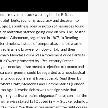
ope declares the limits of man, he also sets, by implications, the limits for the artist: “Know then thyself, presume not God to scan The proper study of mankind is man!” But Pope echoes only dominant philosophical thoughts here. neoclassical definition: 1. made in a style that is based on the art and building designs of ancient Greece and Rome 2. made…. This woodcut shows a miniature Gulliver sailing in a trough, entertaining the queen of Brobdingnag and her courtiers. This remarkable fragment of papyrus, over 2.3 metres long, dates from the 2nd century. Alfred Marshall (1842–1924), a British economics professor at Oxford University, developed economics into a more rigorous, professional discipline than ever before. Writers and craftsmen including Alexander Pope, John Dryden, Jonathan Swift and Josiah Wedgwood found inspiration in the classical period. Explore the British Library (80m items) Printed material. Pope and other Augustan writers believed in imitating the best of their classical predecessors through adopting classical genres (e.g. However, where Greek art was uncompromising in its depiction of the nude, Wedgwood spared the blushes of his clientele with careful employment of silks and fig leaves! ‘Known for his neoclassicism and clean black-and-white aesthetic, Ritts captured a sensual, serene inner beauty that seemed to elevate his subjects to mythic status.’ ‘The Greek-style neoclassicism of the building represents the heroic valour of the New Zealand soldier and emphasises the classical tragedy of battles such as at Gallipoli.’ Neoclassicism, however, usually connotes narrower attitudes that are at once literary and social: a worldly-wise tempering of enthusiasm, a fondness for proved ways, a gentlemanly sense of propriety … The eagle perched by the window is looking towards Mount Parnassus, home of the classical Muses. Two popular books by schoolmasters also contributed to the dissemination of classical knowledge: Andrew Tooke’s The Pantheon (1698), a compendium of stories of the classical gods and heroes, and John Lemprière’s Bibliotheca Classica (1788), a dictionary of classical mythology and history. Shelfmark : 1CD0257478. Since Stravinsky’s death, direct quotation has become the stock-in-trade of the postmodern. Josiah Wedgwood (1730–1795) made a fortune manufacturing vases modelled on Greek or Etruscan originals, and other pottery decorated with classical scenes. Neoclassicism Summary Neoclassicism was a movement whose artists looked to the classical texts for