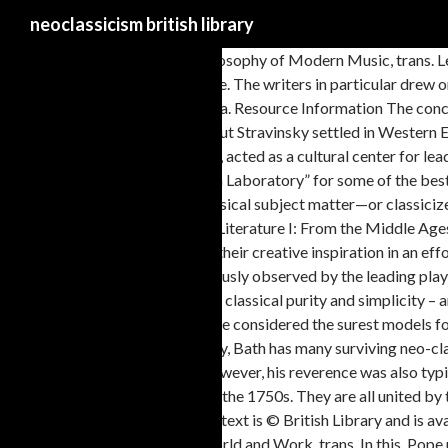
neoclassicism british library
[6] See Theodor W. Adorno, Philosophy of Modern Music, trans. Learn more. Starting around the mid-eighteenth century, the neoclassical movement took a strong hold in Britain. Neoclassical British Architecture. The writers in particular drew on what were considered to be classical virtues simplicity, order, restraint, logic, economy, accuracy, and decorum to produce prose, poetry, and drama. Resource Information The concept Neoclassicism (Architecture) -- Great Britain represents the subject, aboutness, idea or notion of resources found in Boston University Libraries. But Stravinsky settled in Western Europe in 1910, and it seems that after a time these specifically Russian materials started going cold on him. The Boston Library Society, founded in 1794, acted as a cultural center for leading Bostonians and amassed an impressive collection, as did the Boston Athenæum, organized in 1807, “a Reading Room, a Library, a Museum and a Laboratory” for some of the best minds in high-minded Boston. Its verticals render the subject matter timeless, instead of temporal, as in the dynamic Baroque works, and depicts classical subject matter—or classicizes contemporary subject matter. Choose Yes please to open the survey in a new browser window or tab, and then complete it when you are ready. Literature I: From the Middle Ages to Neoclassicism and the Eighteenth Century. Neoclassicism Summary Neoclassicism was a movement whose artists looked to the classical texts for their creative inspiration in an effort to imitate classical form. RDS Library Online Resources. The ‘unities’ were promoted by 17th-century French neoclassical critics, and scrupulously observed by the leading playwrights, Corneille, Racine and Molière. In the decorative arts, Georgian neoclassicism meant a rejection of rococo and baroque exuberance in favour of classical purity and simplicity – and images of antiquity. Great for English 2322. History. The Renaissance in general could be regarded as a neoclassical period, in that ancient works were considered the surest models for modern greatness. Equally, Augustan satirists could lash out with a furious scorn learnt from Juvenal. Read them by day, and meditate by night. Today, Bath has many surviving neo-classical houses, terraces and crescents. [5] See Igor Stravinsky and Robert Craft, Memories and Commentaries (London: Faber and Faber, 1960), 110. However, his reverence was also typical of his century, which hosted English literature’s so-called Augustan Age. Neoclassicism was a design style that emerged in Britain and France in the 1750s. They are all united by the same aesthetic principles which informed the literature of the age: regularity, restraint, elegance. Please consider the environment before printing, All text is © British Library and is available under Creative Commons Attribution Licence except where otherwise stated. [2] Quoted in H.H.Stuckenschmidt, Arnold Schoenberg: His Life, World and Work, trans. In this, Pope urged poets and critics to take their lead from the classical (‘ancient’) authors: You then whose judgment the right course would steer, The development of archaeology was crucial in the emergence of Neoclassical architecture. This early 19th-century print shows Act 5, Scene 3 of Coriolanus. He invented concepts such as price elasticity, the representative firm, consumer’s surplus, and other ideas that significantly enlarged the “analytical tool kit” of the economist. We are in a classical-type key: E flat major. This modern imitation of ancient Greek and Roman literature came to be known as neoclassicism. True Wit is Nature to advantage dress’d, Here he is, in The Rambler (1751), musing on ‘the need for general knowledge’: An elevated