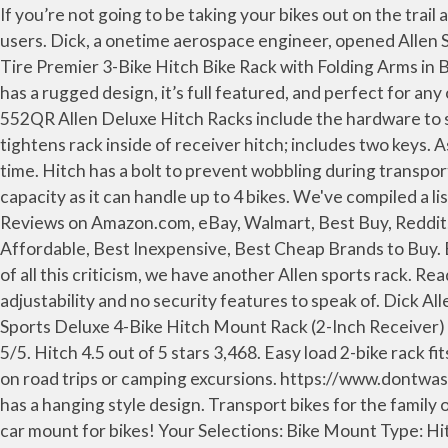
If you’re not going to be taking your bikes out on the trail all that much, Allen’s Sports Deluxe model is a hitch-mounted rack that still boasts a friendly price tag for occasional users. Dick, a onetime aerospace engineer, opened Allen Sports after building a prototype bike carrier in his Lincoln, Massachusetts shop in his … Allen Sports Over the Spare Tire Premier 3-Bike Hitch Bike Rack with Folding Arms in Black Model# S-303 $ 149 99 $ 149 … Share on facebook. The Allen Sports PREMIER HITCH MOUNTED BIKE RACK has a rugged design, it’s full featured, and perfect for any outdoor adventure. Instructional video for Allen Deluxe QR Model hitch racks, models 522QR, 532QR, 542QR, and 552QR Allen Deluxe Hitch Racks include the hardware to securely install the rack into your receiver hitch. Editors' Rating. Patented, quick install hitch insert secures and tightens rack inside of receiver hitch; includes two keys. As the name suggests, the Allen Deluxe 4-Bike Trunk Mount Rack offers a reliable storage option for four bikes at a time. Hitch has a bolt to prevent wobbling during transportation. The included No-Wobble Bolt will allow you to fully tighten the rack in place. The rack has a superior load capacity as it can handle up to 4 bikes. We've compiled a list of the Best Allen Sports Hitch Bike Rack of 2019 to buy, including Top (Highest) Rated Allen Sports Hitch Bike Rack Reviews on Amazon.com, eBay, Walmart, Best Buy, Reddit, Consumer Reports... You will know What is the best Allen Sports Hitch Bike Rack on the market, What is the Best Affordable, Best Inexpensive, Best Cheap Brands to Buy. Easy to load wheel trays and padded adjustable upper frame straps securely hold your bicycles in place. In the midst of all this criticism, we have another Allen sports rack. Read honest and unbiased product reviews from our users. This rack is about as simple as they come, with limited adjustability and no security features to speak of. Dick Allen (pictured left in 1972) started Allen Sports in his garage in 1967. and 2 in. Facebook Share on google. The Allen Sports Deluxe 4-Bike Hitch Mount Rack (2-Inch Receiver) is a bike rack with many benefits and that is easy, safe, and reliable to carry the bike. Write a Review. 1,805 Ratings 5/5. Hitch 4.5 out of 5 stars 3,468. Easy load 2-bike rack fits either 1 1/4" or 2" receiver hitches. The Allen Premier QR hitch rack is the perfect way to transport your bicycles on road trips or camping excursions. https://www.dontwasteyourmoney.com/.../allen-sports-4-bike-hitch-bike-rack and 2 in. The Allen Sports Deluxe hitch mounted bike rack has a hanging style design. Transport bikes for the family or a weekend getaway with friends with this five-bike rack from Allen Sports. Allen Sports Bike Rack S-104 is a great car mount for bikes! Your Selections: Bike Mount Type: Hitch Bike Racks Brand: Allen Sports Clear All. The rack is ideally suited to fit in to most of the SUVs, minivans, sedans, and hatchbacks. Overall, the $189 Allen Sports S535 rack is an economical choice for the racer looking to transport three bikes, especially when constrained to a 1-1/4″ hitch, and doesn’t mind a few frame contact points when securing the bikes. Hitch bike racks are the most popular style of a bike hitch rack. … Let’s dig further in this Allen Sports Premier Trunk Mounted Bike Rack Review. Features. This rack fits in