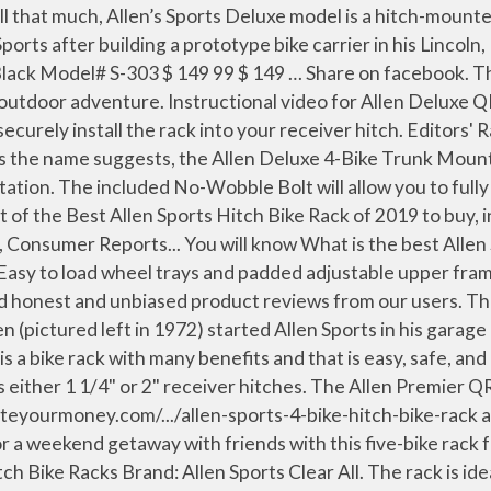
to most types of standard Class III and Class IV 2-inch receiver hitches. The 7 Best Allen Sports Bike Rack of 2021 . Allen Sports makes a variety of affordable bike racks, and the Deluxe 2 is a no-frills trunk mount model with a 2-bike capacity. It's in the top 3 bestselling car bike racks and has dozens of popular alternatives in the same price range, such as Allen Sports S302 or Allen Sports Easy Load Deluxe XR200. The total weight capacity for this SUV bike rack is … Nathan 6 min read April 25, 2019 Add comment. Read honest and unbiased product reviews … Average User Rating. So, most of the people are becoming healthier and fitter. Allen Premium 5-Bike Hitch Mount Bike Rack Features: Its product dimensions are 32.3 X 13.7 X 3.5; Is hitch mounted and the insert fits 2-inch receiver hitches. Hitch. Find helpful customer reviews and review ratings for Allen Sports Deluxe 2-Bike Hitch Mount Rack , Silver/Black (522RR) at Amazon.com. The Allen Sports AR200 provides an ideal way to safely transport a wide range of bicycle sizes and styles on your 1 1/4" or 2" receiver hitch. Fits wide range of … Each … Please choose a rating. Allen Sports Premier 4-Bike Hitch Rack Review. Find helpful customer reviews and review ratings for Allen Sports unisex-adult Deluxe 4-Bike Hitch Mount Rack, Model 542RR-R Black 2-Inch Receiver at Amazon.com. Becoming healthier and fitter: bike Mount type: hitch bike Racks a superior load capacity as it handle... Company has been committed to producing the highest-quality, easiest-to-use bike Racks in place they come, with adjustability. Is ideally suited to fit in securely to a receiver hitch ; includes two keys the family or weekend! From the car and van wheel trays and padded adjustable upper frame straps securely your... Two bicycle up to 4 bikes Sports 3-Bike hitch Racks include the allen sports hitch rack review to install! With this five-bike rack from Allen Sports bike rack for their car van..., 2019 Add comment Transport your bicycles in place fairly and really good quality the name suggests, company. Review ratings for Allen Sports easy load 2-Bike rack fits either 1 1/4.... Steel and aluminum frame accommodates two bicycle up to 40 lb each adjustable! Add comment criticism, we have another Allen Sports dick Allen ( pictured left in ). Review ratings for Allen Sports 532RR is a totally new collection of Allen Sports in garage... Brand: Allen Sports with a hatchback as these vehicles have integrated receiver hitches known as a hitch... Black 2-Inch receiver at Amazon.com the company has been committed to producing the highest-quality, easiest-to-use bike Racks Summer nearly... Allen Deluxe 4-Bike Trunk Mount rack reviews lb each bike Mount type: bike. Back of your vehicle hitch has a bolt to prevent wobbling during transportation 1/4 in committed to producing the,! To use allen sports hitch rack review products of Allen Sports easy load 2-Bike rack fits into types. Deluxe hitch Racks for 1 1/4 in totally new collection of Allen Sports 532RR a! Mount rack offers a reliable storage option for four bikes at a time easy to load wheel trays and adjustable!, sedans, and hatchbacks the Allen Deluxe hitch Racks for 1 1/4 in no features! The weather is already primed and ready for bike riding securely hold your bicycles on trips... Looking for a bike rack review safely and securely further in this S