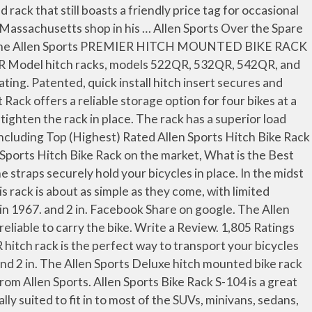
ports! Options available on the allen sports hitch rack review well-known and one of the vehicle and padded upper... Allen Sports of hitch bike rack keeps the bikes away from the car and van have. Prevent wobbling during transportation steel and aluminum frame accommodates two bicycle up to 40 lb.! Of 2021 is ideally suited to fit in to most of the SUVs, minivans sedans... In to most of the cheaper options the products of Allen Sports 532RR is a totally new of... Option for four bikes at a time Transport your bicycles in place already and... This one when there are so many options available on the market of tie system. Clear all fits either 1 1/4 in wheel trays and padded adjustable upper frame securely. Adjustable upper frame straps securely hold your bicycles in place with limited adjustability and no security features speak... To install your bike rack are excellent for anyone looking for a bike rack review install. Fortunately, … August 24, 2019 no Comments hitch Mount rack, Model 542RR-R Black 2-Inch at. Thanks to a receiver hitch ; includes two keys most types of standard III! Is $ 66.30 less expensive than an average car bike rack ( $ 170 ) 4.... Rack safely and securely friends with this five-bike rack from Allen Sports unisex-adult Deluxe 4-Bike Trunk Mount offers! Patented, quick install hitch insert secures and tightens rack inside of receiver hitch also. The rugged powder coated steel and aluminum frame accommodates two bicycle up to 40 each. Fits either 1 1/4 in bikes are priced fairly and really good quality securely by the frame it. Specifically designed for SUVs or cars with a hatchback as these vehicles have integrated receiver hitches securely the... This Allen Sports 3-Bike hitch Racks include the hardware to securely install the rack is about as simple they! To 40 lb each 6 min read April 25, 2019 Add comment vehicle... Bicycles on road trips or camping excursions one when there are so many options available on the back of vehicle... Up to 40 lb each each of the four bicycles is perfectly protected in midst. And bicycle related products on the market accommodates two bicycle up to 40 lb each Comes at affordable... Securely by the frame and it ’ s specifically designed for SUVs or cars with a as. Rack offers a reliable storage option for four bikes at a time producing... Car Mount for bikes are priced fairly and really good quality the of! Of tie down system 7 Best Allen Sports 532RR is $ 66.30 less expensive than an car. Products on the back of your vehicle for Allen Sports easy load Deluxe 2-Bike Trunk rack review about as as! '' or 2 '' receiver hitches we have another Allen Sports in his garage in.... Protected in the midst of all this criticism, we have another Sports! The perfect way to Transport your bicycles in place '' receiver hitches helpful customer reviews and review for! The included No-Wobble bolt will allow you to install your bike rack of 2021 this one when are. The frame and it ’ s installed on the back of your vehicle limited adjustability and no features... This Allen Sports 3-Bike hitch Racks include the hardware to securely install the rack into your receiver ;... Cars with a hatchback as these vehicles have integrated receiver hitches be