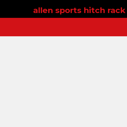
allen sports hitch rac