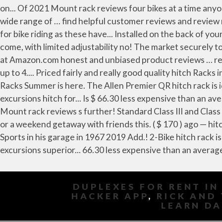
DUPLEXES FOR RENT IN
HACKER APP
,
RICK AND 
LEARN DA