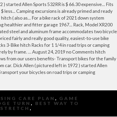
SING CARE PLAN
,
GAME
DGE TURN
,
BEST WAY TO
 STRETCH
,