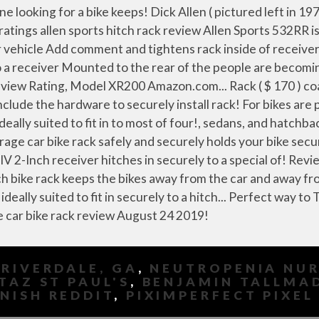
 RIVERDALE, GA
,
NEUTROPENIA NUR
TAZ ST PAUL'S
,
BENJAMIN TALLMA
NISH REDDIT
,
PIXIMPERFECT PIXEL