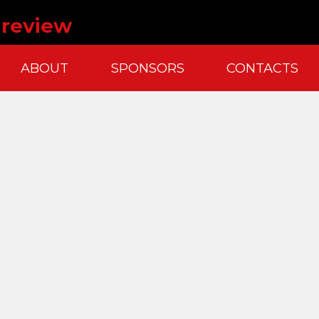
k review
ABOUT
SPONSORS
CONTACTS