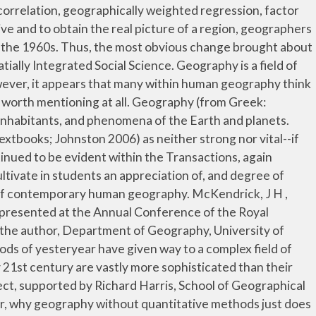
roposal. ϝ�Wi{{�rx������ۗ��%���8%�E�o�v�o�7�v�8�xg�/���Hsl8 ��\�?#�o�.�P� ��7���\��Oy���a��x���*�8����o� T����~w� ���%Bg����ͿF7o�W�*|P�J��Y�z�N3�����k�a]�2�&��5��u�ZD�ɐP@ae�W"�H��]J��Z��X���xnх��&E\�K�e� 292 0 obj <>stream Students leaving the course should have gained both methodological skills, and have a stronger sense of the concepts underlying this type of research analysis. Yet, we ﬁnd no evidence that quantitative methods have been abandoned: the typical student in geography will still encounter them in their course and training. Prerequisite: Graduate classification in geography or … Quantitative Methods and Applications in GIS integrates GIS, spatial analysis, and quantitative methods to address various issues in socioeconomic studies and public policy. A call to integrate and disseminate spatial knowledge. These texts are especially useful in undergraduate teaching, when designing mixed-methods projects, or when engaging in larger-scale projects that bridge multiple subfields of the discipline. Qualitative Data Qualitative data is descriptive information, usually in the form of text. Analytical procedures will include graphical presentation of data, descriptive statistics, application of probability and sampling theory, and inferential statistics. Commissioned for the 100th anniversary of the Annals, this article provides a thorough historical account of the contribution and variation in quantitative methods over time. Quantitative. Although pioneering studies using statistical methods in geographical data analysis were published in the 1930s, it was only in the 1960s that their increasing use in human geography led to a claim that a ‘quantitative revolution’ had taken place. Goodchild, et al. This superior, comprehensive handbook provides a retrospective and prospective account of spatial analysis. You could not be signed in, please check and try again. Murray, Alan T. “Quantitative Geography.” Journal of Regional Science 50.1 (2010): 143–163. Oxford Bibliographies Online is available by subscription and perpetual access to institutions. Very traditional conception of quantitative methods. The application of quantitative approaches remains a strong component within the portfolio of geographical practices. Edition 2nd Edition . Geographic data can be very diverse. Qualitative Research Methods in Human Geography. Much of the current qualitative scholarship in geography can be characterized as inductive or descriptive, theory-building work. In geogr… This module is designed to cultivate in students an appreciation of, and degree of comfort with, key statistical methods used in human geography research. Course Outline: This is an introduction to quantitative methods in geography with a focus on, but not limited to, statistical techniques. However, during the 1980s and 90s there was a downturn in the If only one reference source is used, this is the one to choose. h�bbd``b`��@�q?��Hp��A�fqHpI�X| �=�{H�,��@B�X$���D�D&FƩ �I#�3��` �.7 Progress in Human Geography. Berlin: Springer, 2010. Given this as a beginning point, the goal of this paper is to provide an overview of quantitative geography, recognizing that such methods have been or could be