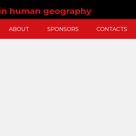
 in human geography
ABOUT
SPONSORS
CONTACTS