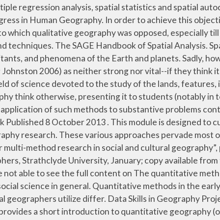
tual causes of particular events or phenomena, thus preserving the context of “data” in collecting and producing evidence. Pub. Provides an excellent breadth of the field of spatial analysis for intermediate to advanced levels. The volume conveys the breadth of spatial analysis throughout the social sciences. textbook introductions to human geography for undergraduates (Johnston 2006, Johnston et al. many methods in quantitative geography, making it difficult to attribute many methods to any one discipline. It is about focusing in depth to find out why and how certain activities and events occur. Research methods are presented in light of how they are utilised in practice, drawing on examples from human geography research projects. By the late 1990s, the field of spatial analysis had matured to the point where the methods of spatial analysis served as fundamental research techniques in a variety of disciplines, including geography, ecology, environmental studies, epidemiology, regional science, sociology, and urban planning. The aim of spatial analysis is to understand differences across space rather than regularities. DOI: 10.1007/978-3-642-03647-7E-mail Citation ». 3 Lecture Hours. endstream endobj 266 0 obj <>stream `This is a veritable tour de force of everything that is exciting about quantitative geography and GIS. Quantitative methods in the early 21st century are vastly more sophisticated than their earlier counterparts. Data Skills in Geography Project, supported by Richard Harris, School of Geographical Sciences, University of Bristol Summary This short report provides a short introduction to quantitative geography (or, why geography without quantitative methods just does not add up), its history and why it is of on-going importance Consequently, very few articles are available that provide an overview of the field in general. Important developmental perspective for quantitative methods and spatial analysis within the discipline. analytical methods but also because it refutes the ra ther naiv e criticism that quantitative geography is unduly concerned with the search for global generalities and `laws'. London: SAGE, 2009. In so doing, it was often associated with fundamental changes in both the content of, and the approach to, any particular field. Geography involves studying different areas and phenomena such as physical features and events like the current of a river and the distribution of climate zones, or human characteristics like the population of a country and the impact they have on the environment. %PDF-1.4 %���� endstream endobj 263 0 obj <> endobj 264 0 obj <> endobj 265 0 obj <>stream Material is a little dated, but chapters provide excellent overviews of the potential of spatial methodologies in specific topic areas, ranging from residential mobility to crime, business, and economic policy. Hate Crime, Race and Ethincity, Human Rights, Quantitative Methods: Sociology, Center for Equality and Social Justice: Center for Research on Violence Against Women: There is currently no content classified with this term. You will develop a wide range of geographical and scientific skills, gaining an advanced overview of both human and physical geography in year one, and choosing from a wide range of specialist units in later years. This article is based on a National Science Foundation (NSF) infrastructure grant p