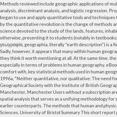
Methods reviewed include geographic applications of multiple regression analysis, spatial statistics and spatial autocorrelation, geographically weighted regression, factor analysis, discriminant analysis, and logistic regression. Progress in Human Geography. In order to achieve this objective and to obtain the real picture of a region, geographers began to use and apply quantitative tools and techniques to which qualitative geography was opposed, especially till the 1960s. Thus, the most obvious change brought about by the quantitative revolution is the change of methods and techniques. The SAGE Handbook of Spatial Analysis. Spatially Integrated Social Science. Geography is a field of science devoted to the study of the lands, features, inhabitants, and phenomena of the Earth and planets. Sadly, however, it appears that many within human geography think otherwise, presenting it to students (notably in textbooks; Johnston 2006) as neither strong nor vital--if they think it worth mentioning at all. Geography (from Greek: γεωγραφία, geographia, literally "earth description") is a field of science devoted to the study of the lands, features, inhabitants, and phenomena of the Earth and planets. Sadly, however, it appears that many within human geography think otherwise, presenting it to students (notably in textbooks; Johnston 2006) as neither strong nor vital--if they think it worth mentioning at all. At the same time, the application of such methods to substantive problems continued to be evident within the Transactions, again especially in terms of problems in human geography. eBook Published 8 October 2013 . This module is designed to cultivate in students an appreciation of, and degree of comfort with, key statistical methods used in human geography research. These various approaches pervade most of contemporary human geography. McKendrick, J H , 1996a, “Neither quantitative, nor qualitative: The need for multi-method research in social and cultural geography”, presented at the Annual Conference of the Royal Geographical Society with the Institute of British Geographers, Strathclyde University, January; copy available from the author, Department of Geography, University of Manchester, Manchester Users without a subscription are not able to see the full content on The quantitative methods of yesteryear have given way to a complex field of spatial analysis that serves as a unifying methodology for social science in general. Quantitative methods in the early 21st century are vastly more sophisticated than their earlier counterparts. The methods that human and physical geographers utilize differ. Data Skills in Geography Project, supported by Richard Harris, School of Geographical Sciences, University of Bristol Summary This short report provides a short introduction to quantitative geography (or, why geography without quantitative methods just does not add up), its history and why it is of on-going importance Quantitative methods are frequently used to support decision making in many fields, including transportation, logistics, and supply chain management (Render et al., 2017). R映����E�����)��tL`M#�E��ª���؟)�d*�o+�����>m�$M �ưII줧�l���d$�0�ϹT=��q�'%QH�osI�` �?�n�Vۇ�ݛ:�kJ�c�!�Yɱc�@}��X�`���Ą)��#��.6քd�>��6�Mt_��`�Ӡ׎��$��MW��Jr&�T��j+G�! In understanding human experience, qualitative methods aim to be holistic and to articulate ac