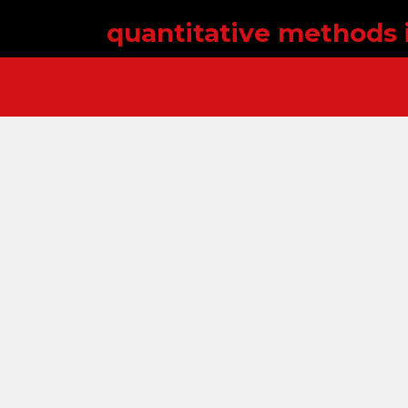
quantitative methods