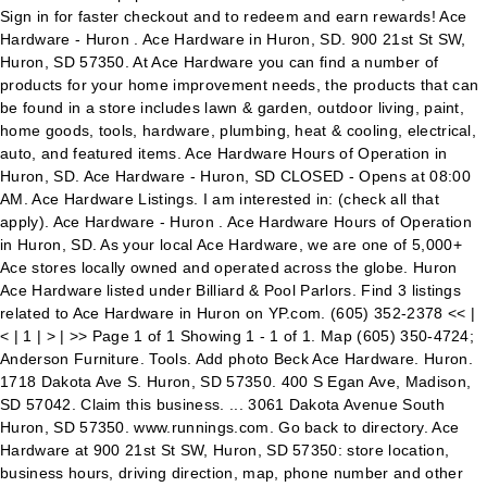
Sign in for faster checkout and to redeem and earn rewards! Ace
Hardware - Huron . Ace Hardware in Huron, SD. 900 21st St SW,
Huron, SD 57350. At Ace Hardware you can find a number of
products for your home improvement needs, the products that can
be found in a store includes lawn & garden, outdoor living, paint,
home goods, tools, hardware, plumbing, heat & cooling, electrical,
auto, and featured items. Ace Hardware Hours of Operation in
Huron, SD. Ace Hardware - Huron, SD CLOSED - Opens at 08:00
AM. Ace Hardware Listings. I am interested in: (check all that
apply). Ace Hardware - Huron . Ace Hardware Hours of Operation
in Huron, SD. As your local Ace Hardware, we are one of 5,000+
Ace stores locally owned and operated across the globe. Huron
Ace Hardware listed under Billiard & Pool Parlors. Find 3 listings
related to Ace Hardware in Huron on YP.com. (605) 352-2378 << |
< | 1 | > | >> Page 1 of 1 Showing 1 - 1 of 1. Map (605) 350-4724;
Anderson Furniture. Tools. Add photo Beck Ace Hardware. Huron.
1718 Dakota Ave S. Huron, SD 57350. 400 S Egan Ave, Madison,
SD 57042. Claim this business. ... 3061 Dakota Avenue South
Huron, SD 57350. www.runnings.com. Go back to directory. Ace
Hardware at 900 21st St SW, Huron, SD 57350: store location,
business hours, driving direction, map, phone number and other