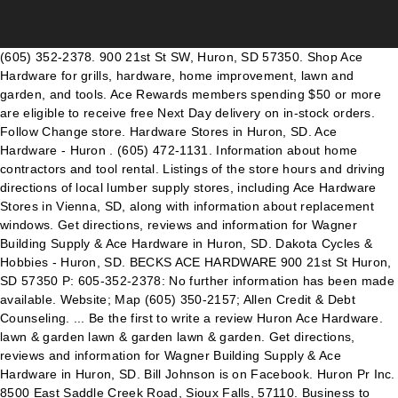
(605) 352-2378. 900 21st St SW, Huron, SD 57350. Shop Ace
Hardware for grills, hardware, home improvement, lawn and
garden, and tools. Ace Rewards members spending $50 or more
are eligible to receive free Next Day delivery on in-stock orders.
Follow Change store. Hardware Stores in Huron, SD. Ace
Hardware - Huron . (605) 472-1131. Information about home
contractors and tool rental. Listings of the store hours and driving
directions of local lumber supply stores, including Ace Hardware
Stores in Vienna, SD, along with information about replacement
windows. Get directions, reviews and information for Wagner
Building Supply & Ace Hardware in Huron, SD. Dakota Cycles &
Hobbies - Huron, SD. BECKS ACE HARDWARE 900 21st St Huron,
SD 57350 P: 605-352-2378: No further information has been made
available. Website; Map (605) 350-2157; Allen Credit & Debt
Counseling. ... Be the first to write a review Huron Ace Hardware.
lawn & garden lawn & garden lawn & garden. Get directions,
reviews and information for Wagner Building Supply & Ace
Hardware in Huron, SD. Bill Johnson is on Facebook. Huron Pr Inc.
8500 East Saddle Creek Road, Sioux Falls, 57110. Business to