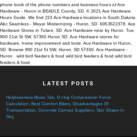
phone book of the phone numbers and business hours of Ace
Hardware - Huron in BEADLE County, SD. © 2021 Ace Hardware.
Hours Guide. We find 223 Ace Hardware locations in South Dakota.
Abc Seamless - Meyer Modernizing - Huron, SD. 6053522378. Ace
Hardware Stores in Tulare, SD. Ace Hardware near by Huron. Tue.
900 21st St SW, 57350 Huron SD. Ace Hardware stores for
hardware, home improvement and tools. Ace Hardware in Huron,
SD. Browse 900 21st St SW, Huron, SD 57350. Ace Hardware -
Huron . wild bird feeders & food wild bird feeders & food wild bird
feeders & food.
LATEST POSTS
Helplessness Blues Tab
,
O-ring Compression Force
Calculation
,
Best Comfort Bikes
,
Disadvantages Of
Transportation
,
Concrete Canvas Suppliers
,
Star Shape In
Sky
,