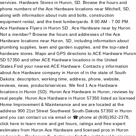
services. Hardware Stores in Huron, SD. Browse the hours and
phone numbers of the Ace Hardware locations near Mitchell, SD,
along with information about nuts and bolts, construction
equipment rental, and the best lumberyards. 8:00 AM - 7:00 PM.
Ace Hardware Flyers in Huron SD . Ace Hardware near by Huron.
Not a member? Browse the hours and addresses of the Ace
Hardware locations near Huron, SD, including information about
plumbing supplies, lawn and garden supplies, and the top-rated
hardware stores. Maps and GPS directions to ACE Hardware Huron
SD 57350 and other ACE Hardware locations in the United
States.Find your nearest ACE Hardware. Contacts y information
about Ace Hardware company in Huron of in the state of South
Dakota: description, working time, address, phone, website,
reviews, news, products/services. We find 1 Ace Hardware
locations in Huron (SD). Huron Ace Hardware in Huron, reviews by
real people. Huron Ace Hardware in Huron 57350 listed as licensed
Home Improvement & Maintenance and we are located at the
address 900 21st Street Southwest South-Dakota 57350 in Huron
and you can contact us via email or ☎ phone at (605)352-2378,
click here to learn more and get hours, ratings and free expert
estimates from Huron Ace Hardware and licensed pros in Huron