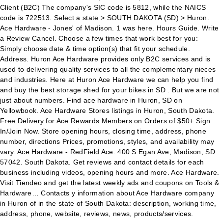
Client (B2C) The company's SIC code is 5812, while the NAICS
code is 722513. Select a state > SOUTH DAKOTA (SD) > Huron.
Ace Hardware - Jones' of Madison. 1 was here. Hours Guide. Write
a Review Cancel. Choose a few times that work best for you:
Simply choose date & time option(s) that fit your schedule.
Address. Huron Ace Hardware provides only B2C services and is
used to delivering quality services to all the complementary nieces
and industries. Here at Huron Ace Hardware we can help you find
and buy the best storage shed for your bikes in SD . But we are not
just about numbers. Find ace hardware in Huron, SD on
Yellowbook. Ace Hardware Stores listings in Huron, South Dakota.
Free Delivery for Ace Rewards Members on Orders of $50+ Sign
In/Join Now. Store opening hours, closing time, address, phone
number, directions Prices, promotions, styles, and availability may
vary. Ace Hardware - RedField Ace. 400 S Egan Ave, Madison, SD
57042. South Dakota. Get reviews and contact details for each
business including videos, opening hours and more. Ace Hardware.
Visit Tiendeo and get the latest weekly ads and coupons on Tools &
Hardware… Contacts y information about Ace Hardware company
in Huron of in the state of South Dakota: description, working time,
address, phone, website, reviews, news, products/services.