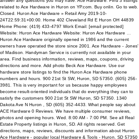
answer any questions you may have. Ace Hardware. Find 3 listings
related to Ace Hardware in Huron on YP.com. Buy onlin. Go to web.
Closed. Huron Ace Hardware » Retail Amy 2019-10-
24T22:59:31+00:00. Home 402 Cleveland Rd E Huron OH 44839
Home Phone: (419) 433-4797 Work Email: [email protected]
Website: Huron Ace Hardware Website: Huron Ace Hardware …
Huron Ace Hardware originally opened in 1986 and the current
owners have operated the store since 2001. Ace Hardware - Jones'
of Madison. Handyman Service is currently not available in your
area. Find business information, reviews, maps, coupons, driving
directions and more. Add photo Beck Ace Hardware. Use our
hardware store listings to find the Huron Ace Hardware phone
numbers and hours. 900 21st St SW, Huron, SD 57350. (605) 256-
3981. This is very important for us because happy employees
become result-oriented individuals that do everything they can to
satisfy the customers 900 21st St SW Huron, SD 57350. 1340
Dakota Ave N Huron , SD (605) 352-4433. What people say about
ACE Hardware 0 Reviews. We have multiple consumer reviews,
photos and opening hours. Wed. 8:00 AM - 7:00 PM. See all Real
Estate Property listings in Huron, SD. All rights reserved. Get
directions, maps, reviews, discounts and information about Huron
Ace Hardware - popular local Hardware & Tools - Huron, SD 57350