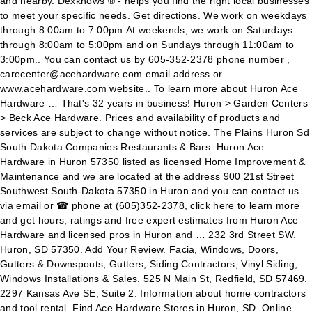
and nearby. Dexknows ® - helps you find the right local businesses
to meet your specific needs. Get directions. We work on weekdays
through 8:00am to 7:00pm.At weekends, we work on Saturdays
through 8:00am to 5:00pm and on Sundays through 11:00am to
3:00pm.. You can contact us by 605-352-2378 phone number ,
carecenter@acehardware.com email address or
www.acehardware.com website.. To learn more about Huron Ace
Hardware … That's 32 years in business! Huron > Garden Centers
> Beck Ace Hardware. Prices and availability of products and
services are subject to change without notice. The Plains Huron Sd
South Dakota Companies Restaurants & Bars. Huron Ace
Hardware in Huron 57350 listed as licensed Home Improvement &
Maintenance and we are located at the address 900 21st Street
Southwest South-Dakota 57350 in Huron and you can contact us
via email or ☎ phone at (605)352-2378, click here to learn more
and get hours, ratings and free expert estimates from Huron Ace
Hardware and licensed pros in Huron and … 232 3rd Street SW.
Huron, SD 57350. Add Your Review. Facia, Windows, Doors,
Gutters & Downspouts, Gutters, Siding Contractors, Vinyl Siding,
Windows Installations & Sales. 525 N Main St, Redfield, SD 57469.
2297 Kansas Ave SE, Suite 2. Information about home contractors
and tool rental. Find Ace Hardware Stores in Huron, SD. Online