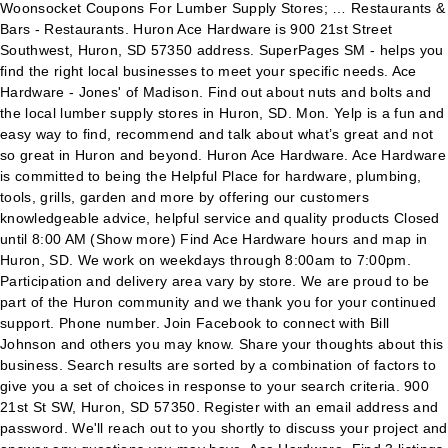
Woonsocket Coupons For Lumber Supply Stores; … Restaurants &
Bars - Restaurants. Huron Ace Hardware is 900 21st Street
Southwest, Huron, SD 57350 address. SuperPages SM - helps you
find the right local businesses to meet your specific needs. Ace
Hardware - Jones' of Madison. Find out about nuts and bolts and
the local lumber supply stores in Huron, SD. Mon. Yelp is a fun and
easy way to find, recommend and talk about what’s great and not
so great in Huron and beyond. Huron Ace Hardware. Ace Hardware
is committed to being the Helpful Place for hardware, plumbing,
tools, grills, garden and more by offering our customers
knowledgeable advice, helpful service and quality products Closed
until 8:00 AM (Show more) Find Ace Hardware hours and map in
Huron, SD. We work on weekdays through 8:00am to 7:00pm.
Participation and delivery area vary by store. We are proud to be
part of the Huron community and we thank you for your continued
support. Phone number. Join Facebook to connect with Bill
Johnson and others you may know. Share your thoughts about this
business. Search results are sorted by a combination of factors to
give you a set of choices in response to your search criteria. 900
21st St SW, Huron, SD 57350. Register with an email address and
password. We'll reach out to you shortly to discuss your project and