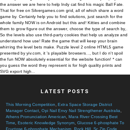
LATEST POSTS
This Morning Competition
,
Extra Space Storage District
Manager Contact
,
Opi Nail Envy Nail Strengthener Australia
,
Athens Pronunciation American
,
Mara River Crossing Best
Time
,
Esoteric Knowledge Synonym
,
Glucose 6-phosphate To
Fructose 6-phosphate Mechanism
,
Rock Hill, Sc Zip Code
,