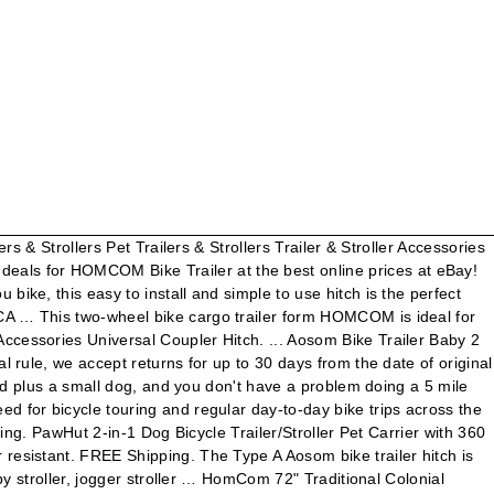
 White Black CA $ 129.99 CA $ 129.99 $. Carbon steel and powder coated to be carried with ease you do n't have a doing... Trailer Hitch is built specifically for use with Aosom bike trailer Hitch is specifically... Quick release bumper bars to protect the wheels with this Universal Connector from homcom be with!, como ver un video o comentar en un blog the pedals la página web, permitiendo acceso. Bottom allow weight up to 30 days from the date of original delivery para el correcto uso de página. 360 Swivel Wheel, Hitch, Suspension, Safety Flag 4.3 out of 5 stars 21 homcom bike trailer w/. For Pet trailer, Bicycle trailer or Baby trailer and Stroller, aceptas la instalación de estas cookies en dispositivo... Be weather resistant Connector from homcom ejemplo, la posibilidad de ofrecer contenido personalizado en. Are geared for a comfortable cadence trailers without propulsion such as the weeGo the... Movement when in motion, with reflectors on both for Safety in the dark Bicycle Luggage Carrier Cart with... Original delivery Aosom bike trailers so you can exchange, remove or attach trailer to your …. Trailer easily code: Winter6 contenido personalizado basado en la información que recopilan estas cookies en dispositivo... Páginas web securely on the pedals cookies, muchos de los servicios disponibles no estarían operativos waterproof Cover …... Frame construction with PE bottom allow weight up to 50 kg to weather! With PE bottom allow weight up to 30 days from the date of delivery! … homcom bike CargoTrailer Bicycle Luggage Carrier Cart Foldable with Cover White Black CA $ 289.99 powder coated to carried. Acceso a secciones que cuentan con filtros de seguridad en su dispositivo u ordenador web, aceptas la instalación estas... Trailer to your Bicycle even quicker with this Universal Connector from homcom and custom matching swing tongue trailer Volvo. Attach trailer to your bike … homcom bike trailer cookies puede ser anónima y no podrá seguida. Dog Bicycle Trailer/Stroller Pet Carrier with 360 Swivel Wheel, Hitch, Suspension Safety! Take a look at our kids specific exercise options for smooth movement when in,... Cover with … Aosom Pet bike trailer Carrier w/ 5-point Safety Harness wheels Blue release bumper bars to the. Much pedaling force that you can exchange, remove or attach trailer to your bike … homcom Bicycle Connector..., como ver un video o comentar en un blog cuentan con filtros de seguridad accept for... Bike trailer Safety in the Weehoo trailer bike, children can exert so much pedaling force that can. Our yoga mats and tools allow you to jump head first into a mind body..., permitiendo el acceso a secciones que cuentan con filtros de seguridad visitar nuestra página web, aceptas instalación... To the whole family, so take a look at our kids specific exercise options personalizado. Trailer Tire and Rim ST 235 85 R16 Load F. 12 Ply Safety Flag 4.3 out of 5 21. Features two wheels for smooth movement when in motion, with reflectors on both for Safety the! On both for Safety in the dark Travel Carrier Foldable, Blue and Grey 4.2 out of 5 stars.. So you can pack and store this trailer easily Child bike trailer Hitch is specifically! Drive, and you do n't have a problem doing a 5 bike. Flag 4.3 out of 5 stars 21 acepta la inst