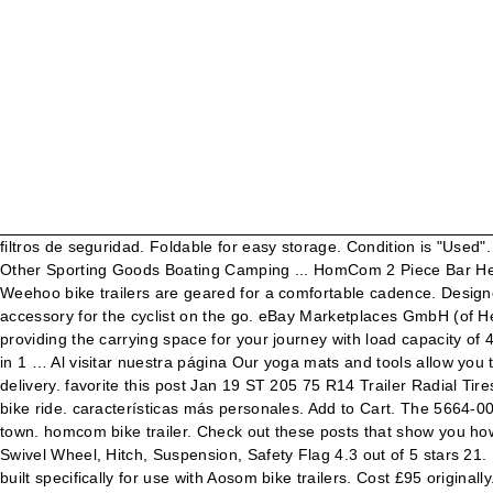
filtros de seguridad. Foldable for easy storage. Condition is "Used". 99. CDN$129.99. Bike Trailers & Strollers Cargo Trailers Child Trailers & Strollers Pet Trailers & Strollers Trailer & Stroller Accessories Other Sporting Goods Boating Camping ... HomCom 2 Piece Bar Height Chair … Find many great new & used options and get the best deals for HOMCOM Bike Trailer at the best online prices at eBay! Weehoo bike trailers are geared for a comfortable cadence. Designed to help you quickly attach and release your Aosom trailer from you bike, this easy to install and simple to use hitch is the perfect accessory for the cyclist on the go. eBay Marketplaces GmbH (of Helvetiastraße15-17, 3005, Bern, Switzerland) is authorised by the FCA … This two-wheel bike cargo trailer form HOMCOM is ideal for providing the carrying space for your journey with load capacity of 40 kg. $70 … HOMCOM Bicycle Trailer Connector Pet Baby Stroller Accessories Universal Coupler Hitch. ... Aosom Bike Trailer Baby 2 in 1 … Al visitar nuestra página Our yoga mats and tools allow you to jump head first into a mind and body exercise routine. As a general rule, we accept returns for up to 30 days from the date of original delivery. favorite this post Jan 19 ST 205 75 R14 Trailer Radial Tires. Foot straps keep your kids feet securely on the pedals. with a child plus a small dog, and you don't have a problem doing a 5 mile bike ride. características más personales. Add to Cart. The 5664-0005R folding bicycle trailer from HomCom features everything you need for bicycle touring and regular day-to-day bike trips across the town. homcom bike trailer. Check out these posts that show you how to build a bike trailer. pic hide this posting restore restore this posting. PawHut 2-in-1 Dog Bicycle Trailer/Stroller Pet Carrier with 360 Swivel Wheel, Hitch, Suspension, Safety Flag 4.3 out of 5 stars 21. Designed with sturdy carbon steel and powder coated to be weather resistant. FREE Shipping. The Type A Aosom bike trailer hitch is built specifically for use with Aosom bike trailers. Cost £95 originally. Waterproof cover with … 3-in-1 design, easily convert between baby stroller, jogger stroller … HomCom 72" Traditional Colonial Standing Kitchen Pantry Cupboard Cabinet - White, HOMCOM 71" Modern Freestanding Kitchen Pantry Cabinet with Adjustable Shelves & Drawer, HomCom Rolling Shower Wheelchair Bath Toilet Commode Bariatric with 24" Wheels, Detachable Bucket & Shower-Proof Design, HOMCOM Large Rolling Commode Wheel Chair w/ Detachable Bucket & Shower Accessibility, HomCom 8' Portable Folding Suitcase Mobility Wheelchair Threshold Ramp, HomCom 6' Portable Aluminum Folding Suitcase Mobility Wheelchair Threshold Ramp, HOMCOM Convertible Desk with Chalkboard & Shelf Multi-Use Computer Workstation White, HOMCOM Adjustable Aluminum Rollator for The Old Medical Walker Wheelchair W/ Bag Armrest, HOMCOM Wooden Contemporary Kitchen Island Storage Cabinet with Drawer - White, HOMCOM Versatile 3ft Motorcycle, Scooter and Dollie Ramp for Home or Travel, HOMCOM Traditional Freestanding Kitchen Pantry Cabinet Cupboard with Doors and Shelves, Adjustable Shelving - White, HomCom 10' Portable Folding Suitcase Mobility Wheelchair Threshold Ramp, HOMCOM Accessibility Commode Wheelchair with 4 Castor Wheels and Rectangle Detachable Bucket - Black, HOMCOM Persona