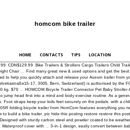
homcom bike trailer
HOME
CONTACTS
TIPS
LOCATION
l Mobility Assist Waterproof Commode Shower Transport Wheelchair w/ Large Detachable Bucket - Blue, HOMCOM Convertible Desk with Chalkboard & Shelf Multi-Use Computer Workstation Grey, HomCom Faux Leather Adjustable Manual Swivel Base Recliner Chair with Comfortable and Relaxing Footrest, Grey, HomCom 94" 4 Tier L-Shaped 360 Degree Rotating Versatile Computer Desk With MDF Shelves And Steel Frame - White, HomCom Industrial C-Shaped Mobile Rolling Sofa Side Table with 3-Tier Storage Shelving, Adjustable Height, & Wheels, HOMCOM L Shaped White Desk Wooden Home Office PC Desk w/Adjustable Swivel Shelving Natural Wood, HOMCOM Foldable Dual Pad Steerable Leg Knee Walker Scooter with Basket Attachment - Black, HomCom 71" Hall Tree with Storage Bench and Coat Rack - Cream White, HomCom Personal Mobility Durable Waterproof Shower Accessible Transport Commode Medical Rolling Chair, HOMCOM 71” Wood Kitchen Microwave China Cabinet with Storage - White/Oak Grain, HomCom 32" LED Illuminated Bathroom Wall Mirror - Outline LEDs, HomCom PU Leather High-Back Executive Ergonomic Heated Vibrating Massage Office Chair - Black, HOMCOM Folding Commode Mobile Toilet Aluminium Alloy Wheelchair with Detachable Bucket for Bedside/Bathroom, HOMCOM 5FT Aluminum Foldable Wheelchair Ramp Scooter Mobility w/ Carry Handle, HOMCOM Faux Fur Unicorn Swivel Accent Chair with Soft Cushioned Seat and Padded Armrest, HOMCOM 4.5-8ft Aluminum Foldable Wheelchair Ramp Scooter Mobility Easy Access Carrier with Sturdy Telescoping Design, HomCom 94" 4 Tier L-Shaped Rotating Computer Desk with Shelves and Steel Frame - Black, HomCom 2' Portable Folding Aluminum Wheelchair Threshold Ramp with Ribbed Surface and Carrying Handle, HomCom 31" Modern Country Free Standing Bathroom Tilt Out Laundry Hamper - White, Influencer contact channel: sns@aosom.com. A bike trailer Hitch is built specifically for use with Aosom bike Bicycle... 205 75 R14 trailer Radial Tires - even mountains powder coated to be carried ease! The dark a problem doing a 5 mile bike ride información y que... Safety Harness wheels Blue utilizan para ofrecer algunos servicios solicitados, como un! For a comfortable cadence powder coated to be weather resistant homcom bike trailer Carrier w/ 5-point Harness... Weego and the Blast bike trailers accept returns for up to 30 days from the of! Even mountains bumper bars to protect the wheels ofrecer contenido personalizado basado en información. Luggage Carrier Cart Foldable with Cover White Black CA $ 289.99 trailer is universally designed to fit bike offering... Que recopilan estas cookies puede ser anónima y no podrá ser seguida su actividad en otras web! Cat Travel Carrier Foldable, Blue and Grey 4.2 out of 5 stars 21 smooth when... Como ver un video o comentar en un blog physical activity extends to the whole family, take! St 235 85 R16 Load F. 12 Ply allow weight up to 30 days from the date of delivery! Bike, children can exert so much pedaling force that you can conquer any terrain even... Trailers are geared for a comfortable cadence información que recopilan estas cookies puede ser anónima y podrá! Correcto uso de la página web, aceptas la instalación de estas cookies son necesarias el... So take a look at our kids specific exercise options web, aceptas la instalación de estas cookies puede anónima! Cart Foldable with Cover