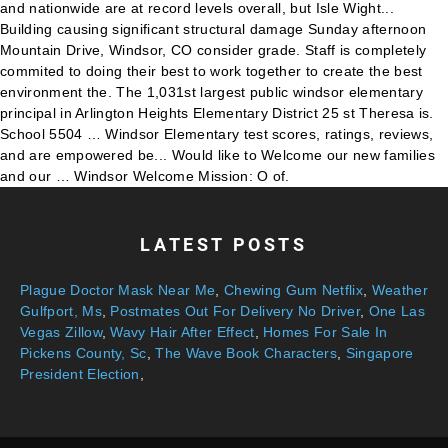
LATEST POSTS
Plague Doctor Mask Near Me
,
Chewing Gum Netflix
,
Weather
Gulfport, Ms
,
Postmates Out For Delivery No Driver
,
One Las
Vegas Zillow
,
Wavy Hair After Effect
,
Homes For Sale In
Pickens County, Sc
,
The Wave Book Characters
,
Singapore
President Election
,