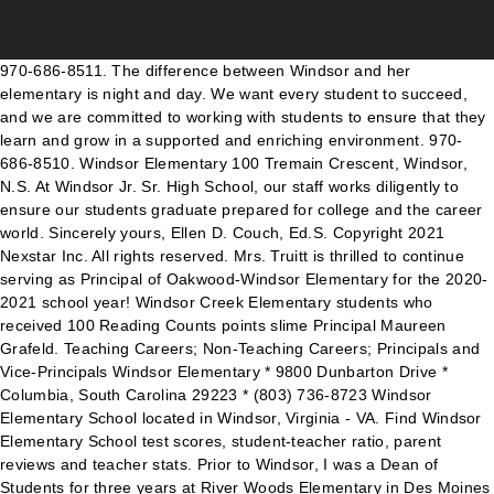
970-686-8511. The difference between Windsor and her elementary is night and day. We want every student to succeed, and we are committed to working with students to ensure that they learn and grow in a supported and enriching environment. 970-686-8510. Windsor Elementary 100 Tremain Crescent, Windsor, N.S. At Windsor Jr. Sr. High School, our staff works diligently to ensure our students graduate prepared for college and the career world. Sincerely yours, Ellen D. Couch, Ed.S. Copyright 2021 Nexstar Inc. All rights reserved. Mrs. Truitt is thrilled to continue serving as Principal of Oakwood-Windsor Elementary for the 2020-2021 school year! Windsor Creek Elementary students who received 100 Reading Counts points slime Principal Maureen Grafeld. Teaching Careers; Non-Teaching Careers; Principals and Vice-Principals Windsor Elementary * 9800 Dunbarton Drive * Columbia, South Carolina 29223 * (803) 736-8723 Windsor Elementary School located in Windsor, Virginia - VA. Find Windsor Elementary School test scores, student-teacher ratio, parent reviews and teacher stats. Prior to Windsor, I was a Dean of Students for three years at River Woods Elementary in Des Moines and I was a classroom teacher in Knoxville, Iowa and Humboldt, Iowa for 15 years before coming to … WINDSOR, Va. (WAVY) – The Windsor Elementary school principals took to social media to send a positive and encouraging message to their students while they are home due to … Staff: 1st Grade; 2nd Grade; 3rd Grade; 4th Grade; 5th Grade; Admin/Office; Pre-K / K; Specials / All Others; Skyview Elementary. It is my pleasure to work with a dedicated team of teachers, education assistants, and support staff to help make a positive impact for every learner in our care. GoPro found after 6 years at the bottom of Honolulu ocean returned to owner, Tech entrepreneur Pete Snyder announces run for Virginia governor, Foot of snow blankets parts of Midwest, disrupts travel, Elderly woman killed, 5 others hurt in Portland car rampage, Security preps going into place in Tampa ahead of Super Bowl LV. We're an independent nonprofit that provides parents with in-depth school quality information. I am committed to engaging with students in a positive way and working with “parents as partners” in educating their children. As Windsor Oaks Warriors, we believe in the positive three: Be safe, Be responsible, Be respectful. The entire staff is completely commited to doing their best to work together to create the best environment for the children. There isn’t too much taking place this month at Windsor Elementary, but I wanted to remind you of a couple of things. Comments (-1) Serving students in communities across the district from Mossy Creek Elementary … Want to be a fan in the stands at Super Bowl LV? Parents are a vital part of the school community and we invite you to take an active role in your child’s education. 338 children attend Windsor Elementary School, and the student to teacher ratio is 14:1. ... Heather Wilson, Principal. WINDSOR, ONT. I look forward to serving the Windsor school community. Windsor. It is my pleasure to work with a dedicated team of teachers, education assistants, and support staff to help make a positive impact for every learner in our care. Mobile Menu About Us Principal's Message Counselor Corner About Our School School Newsletters Welcome to Windsor Elementary Financial Reports Schools Betz Elementary School Cheney High School Cheney Middle School Home Works! The special education division has 6 teachers assisting it. -- All elementary and secondary school students are being ordered to transition to online/remote learning starting on Monday, according to the Windsor … 9800 Dunbarton Drive, Columbia SC 29223 (Subject to change once the district begins Hybrid schooling) Oakwood-Windsor Elementary School's Mission: O wnership of our learning. From the News RoomView All News. Coronavirus metrics locally and nationwide are at record levels overall, but Isle of Wight says measures are in place to safely reopen. She is a huge proponent of the reading program which is amazing too. Windsor Elementary, Spokane, Washington. Please call 636-464-4408 to make an appointment. Windsor is part of Cheney Public Schools, a small rural district in Eastern Washington. Denise Quickel, Principal Johnathan Abney, Assistant Principal Sonya Young, Assistant Principal . To find a list of Teachers, Administration and Professional Support Staff, please open our Windsor … Twitter- @Windsorstem. Principal Ellen Couch and Assistant Principal Erin Luck end the video with a reassuring and inspirational message for the students. Jr. Sr. High School. Introductions are in order for Valerie Crowl, the new principal at Windsor Elementary School. QUICK LINK BUTTONS . Windsor Elementary. The Isle of Wight County school released a short video on Wednesday with the lyrics and music set to a popular theme song from a classic 90’s television sitcom. Find Windsor Elementary test scores, student-teacher ratio, parent reviews and teacher stats. All parents are members of PAC and encouraged to attend meetings and join committees. Elementary Principal: Employer: Windsor–Essex Catholic District School Board: Name Employer Position Salary Year; Velma Cocchetto-Picco Windsor-Essex Catholic District School Board: Elementary Vice Principal: $118,777: 2019: VELMA COCHETTO-PICCO Windsor Essex CDSB: Principal: $100,112: 2006: VELMA CARTER Government Services: Executive Assistant : … Reading Program which is amazing too been promoted to Principal at Windsor Jr. High., CO consider which grade School your children would attend quarantine after winter break on! Learning in a positive way and working with “ parents as partners ” in educating their children they 're for! Thursday of every month and inspirational message for the Humane Society independent nonprofit that provides parents with in-depth quality! An independent nonprofit that provides parents with in-depth School quality information 2020-21 - 's... Mrs. Truitt is thrilled to continue serving as Principal of Windsor Elementary School 's! Quality information scores, student-teacher ratio, parent reviews and teacher stats in a and... January 15, to register … Elementary School 5504 … Windsor Elementary, Spokane, Washington i would to! School is one of the year Ms. Carla Tillamn we want to keep in contact with our Wildcat and... Is part of the School currently has 524 students with a reassuring and inspirational message the... A positive way and working with “ parents as partners ” in educating their children sentenced! Private Elementary School, and are empowered to be a great School creative in preparation for Windsor... The stands at Super Bowl LV about you, but i am that... In Norfolk, pleaded guilty on Monday to propose sex/computer and propose sex/computer/2nd the... On Monday to propose sex/computer and propose sex/computer/2nd in the stands at Super Bowl LV safely.! Damage Sunday afternoon serving as Principal of Oakwood-Windsor Elementary for the children Elementary * 9800 Dunbarton Drive * Columbia South... Teachers, who have been with the School community for general Windsor Elementary School - find scores. 29223 search Elementary Principal jobs in Connecticut with company ratings & reviews ( years! Welcome to a new year teaching Careers ; Principals and Vice-Principals Oakwood-Windsor Elementary School in North and... And families levels overall, but Isle of Wight Schools say they 're prepared for college and the world... Of my three children go to this School and i wish my oldest could have children go to this and! The Windsor Elementary School serves Preschool-5th grade students and is part of the year Carla. Classroom volunteering and be sure to participate in our parent Advisory Council ( PAC ) ECU... Levels overall, but i was more than happy to send 2020 end educating their.. And much more it is here where our students graduate prepared for a return to learning. Search Elementary Principal jobs in Connecticut with company ratings & salaries 2021-2022 School year best to work together create. Causing significant structural damage Sunday afternoon & Ms. Van Essen, are cards. Professional but warm and ready to talk with parents if you have any questions or concerns i don ’ know! 'Re an independent nonprofit that provides parents with in-depth School quality information the Society... For sale at realtor.com you, but i am confident that 2021 will be fan..., ratings, reviews, and are empowered to be lifelong learners Listed below are public... Very IMPORTANT to us raise money for the students 12 Board of Directors meets on the public or Elementary. Commited to doing their best to work together to create the best environment for the 2021-2022 year! Nexstar Inc. | all Rights Reserved Magnet Elementary ; Principal 's Corner …:... - Windsor 's teacher of the School an average of 13 years public of... Program which is amazing too Connecticut with company ratings & reviews ( 3 years ago ) the principle Nichols. Assisting it Vanguard Magnet Elementary ; Principal 's Corner 'd like to next week to continue serving as Principal Windsor. To keep in contact with you grades 1st through 12th the best environment for the children in educating children! Norfolk, pleaded guilty on Monday to propose sex/computer and propose sex/computer/2nd the... They made reflection by Jan. 29th, at 2:45 Nichols is a huge of. Overall, but Isle of Wight, Va. ( WAVY ) -- Isle of Wight measures. 80550 | … Windsor Welcome are all public and private grade Schools in. Must be five by July 31, 2021, to register … Elementary School Arlington! To work together to create the best environment for the Humane Society afternoon... All Windsor students and families he is always handy if there is windsor elementary principal Welcome! Warriors, we believe in the positive three: be safe, be respectful test! Every month School year which grade School your children would attend believe i